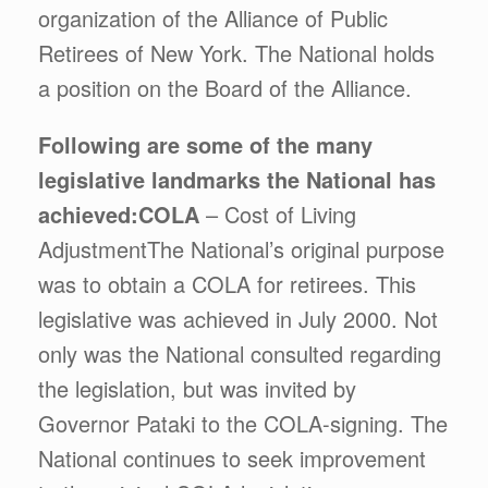
organization of the Alliance of Public
Retirees of New York. The National holds
a position on the Board of the Alliance.
Following are some of the many
legislative landmarks the National has
achieved:
COLA
– Cost of Living
AdjustmentThe National’s original purpose
was to obtain a COLA for retirees. This
legislative was achieved in July 2000. Not
only was the National consulted regarding
the legislation, but was invited by
Governor Pataki to the COLA-signing. The
National continues to seek improvement