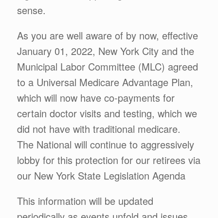
sense.
As you are well aware of by now, effective
January 01, 2022, New York City and the
Municipal Labor Committee (MLC) agreed
to a Universal Medicare Advantage Plan,
which will now have co-payments for
certain doctor visits and testing, which we
did not have with traditional medicare.
The National will continue to aggressively
lobby for this protection for our retirees via
our New York State Legislation Agenda
This information will be updated
periodically as events unfold and issues