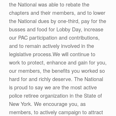
the National was able to rebate the
chapters and their members, and to lower
the National dues by one-third, pay for the
busses and food for Lobby Day, increase
our PAC participation and contributions,
and to remain actively involved in the
legislative process.We will continue to
work to protect, enhance and gain for you,
our members, the benefits you worked so
hard for and richly deserve. The National
is proud to say we are the most active
police retiree organization in the State of
New York. We encourage you, as
members, to actively campaign to attract