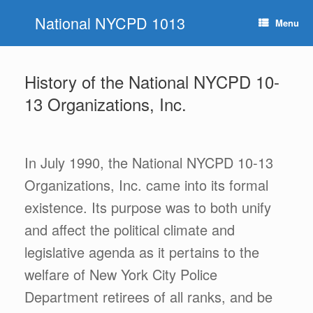
Skip
National NYCPD 1013
to
Menu
content
History of the National NYCPD 10-
13 Organizations, Inc.
In July 1990, the National NYCPD 10-13
Organizations, Inc. came into its formal
existence. Its purpose was to both unify
and affect the political climate and
legislative agenda as it pertains to the
welfare of New York City Police
Department retirees of all ranks, and be