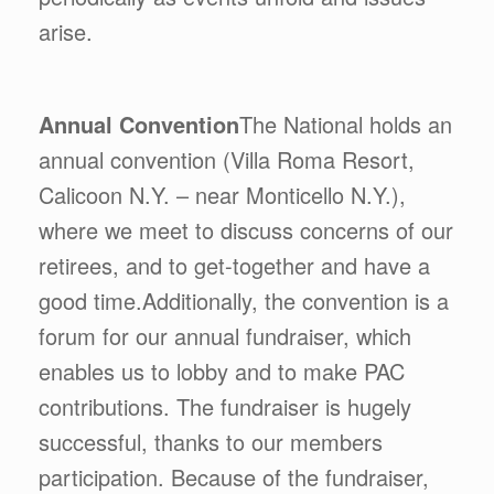
arise.
Annual Convention
The National holds an
annual convention (Villa Roma Resort,
Calicoon N.Y. – near Monticello N.Y.),
where we meet to discuss concerns of our
retirees, and to get-together and have a
good time.Additionally, the convention is a
forum for our annual fundraiser, which
enables us to lobby and to make PAC
contributions. The fundraiser is hugely
successful, thanks to our members
participation. Because of the fundraiser,