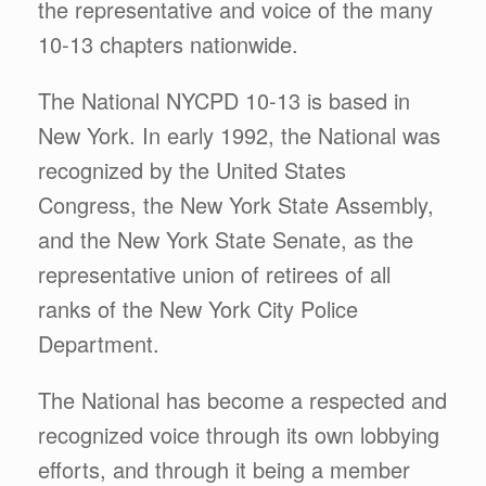
the representative and voice of the many
10-13 chapters nationwide.
The National NYCPD 10-13 is based in
New York. In early 1992, the National was
recognized by the United States
Congress, the New York State Assembly,
and the New York State Senate, as the
representative union of retirees of all
ranks of the New York City Police
Department.
The National has become a respected and
recognized voice through its own lobbying
efforts, and through it being a member