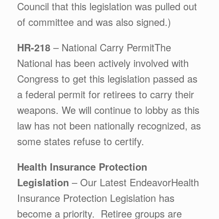
Council that this legislation was pulled out
of committee and was also signed.)
HR-218
– National Carry PermitThe
National has been actively involved with
Congress to get this legislation passed as
a federal permit for retirees to carry their
weapons. We will continue to lobby as this
law has not been nationally recognized, as
some states refuse to certify.
Health Insurance Protection
Legislation
– Our Latest EndeavorHealth
Insurance Protection Legislation has
become a priority. Retiree groups are