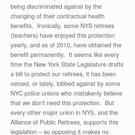
being discriminated against by the
changing of their contractual health
benefits. Ironically, some NYS retirees
(teachers) have enjoyed this protection
yearly, and as of 2010, have obtained the
benefit permanently. It seems like every
time the New York State Legislature drafts
a bill to protect our retirees, it has been
vetoed, or lately, lobbed against by some
NYC police unions who mistakenly believe
that we don’t need this protection. But
every other major union in NYS, and the
Alliance of Public Retirees, supports this
legislation – so opposing it makes no