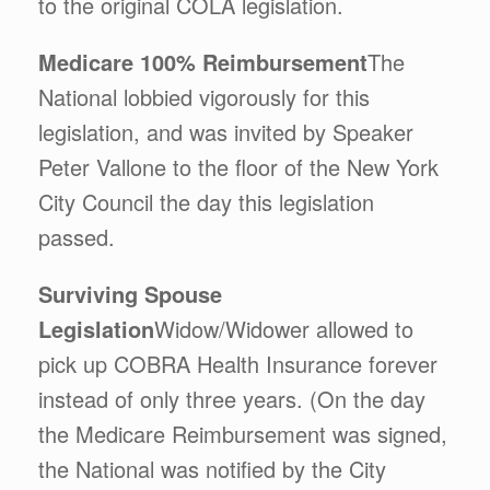
to the original COLA legislation.
Medicare 100% Reimbursement
The
National lobbied vigorously for this
legislation, and was invited by Speaker
Peter Vallone to the floor of the New York
City Council the day this legislation
passed.
Surviving Spouse
Legislation
Widow/Widower allowed to
pick up COBRA Health Insurance forever
instead of only three years. (On the day
the Medicare Reimbursement was signed,
the National was notified by the City